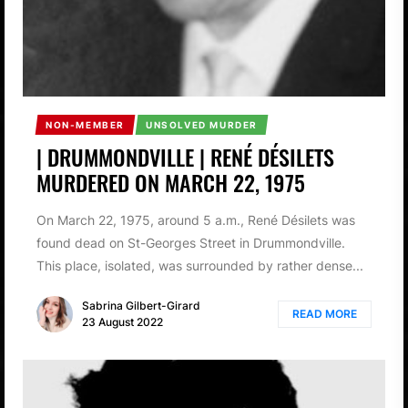
NON-MEMBER
UNSOLVED MURDER
| DRUMMONDVILLE | RENÉ DÉSILETS
MURDERED ON MARCH 22, 1975
On March 22, 1975, around 5 a.m., René Désilets was
found dead on St-Georges Street in Drummondville.
This place, isolated, was surrounded by rather dense...
Sabrina Gilbert-Girard
READ MORE
23 August 2022