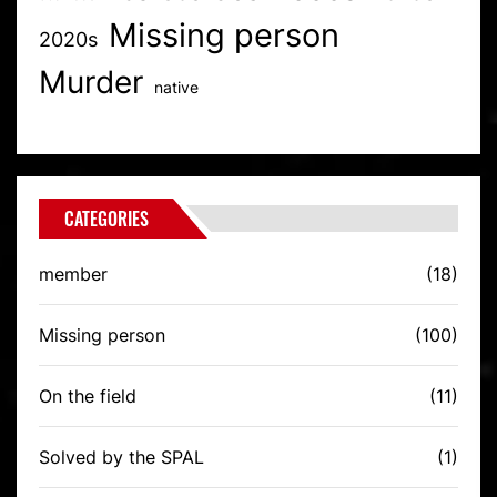
Missing person
2020s
Murder
native
CATEGORIES
member
(18)
Missing person
(100)
On the field
(11)
Solved by the SPAL
(1)