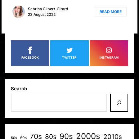
Sabrina Gilbert-Girard
READ MORE
23 August 2022
FACEBOOK
TWITTER
INSTAGRAM
Search
2000s
70s
90s
80s
2010s
60s
50s