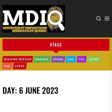
MDIQ
#TAGS
MISSING PERSON
MURDER
2000S
90S
70S
2010S
80S
2020S
DAY:
6 JUNE 2023