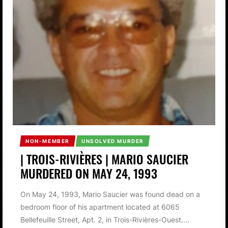
NON-MEMBER
UNSOLVED MURDER
| TROIS-RIVIÈRES | MARIO SAUCIER
MURDERED ON MAY 24, 1993
On May 24, 1993, Mario Saucier was found dead on a
bedroom floor of his apartment located at 6065
Bellefeuille Street, Apt. 2, in Trois-Rivières-Ouest....