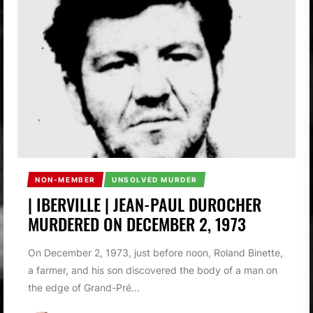
NON-MEMBER
UNSOLVED MURDER
| IBERVILLE | JEAN-PAUL DUROCHER
MURDERED ON DECEMBER 2, 1973
On December 2, 1973, just before noon, Roland Binette,
a farmer, and his son discovered the body of a man on
the edge of Grand-Pré...