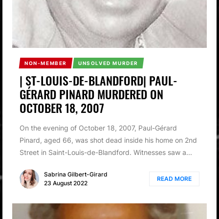
NON-MEMBER
UNSOLVED MURDER
| ST-LOUIS-DE-BLANDFORD| PAUL-
GÉRARD PINARD MURDERED ON
OCTOBER 18, 2007
On the evening of October 18, 2007, Paul-Gérard
Pinard, aged 66, was shot dead inside his home on 2nd
Street in Saint-Louis-de-Blandford. Witnesses saw a...
Sabrina Gilbert-Girard
READ MORE
23 August 2022