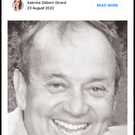
Sabrina Gilbert-Girard
READ MORE
23 August 2022