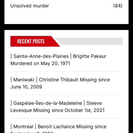
Unsolved murder
(84)
RECENT POSTS
| Sainte-Anne-des-Plaines | Brigitte Pakeur
Murdered on May 20, 1971
| Maniwaki | Christine Thibault Missing since
June 10, 2009
| Gaspésie-Îles-de-la-Madeleine | Steeve
Levesque Missing since October 1st, 2021
| Montreal | Benoit Lachance Missing since