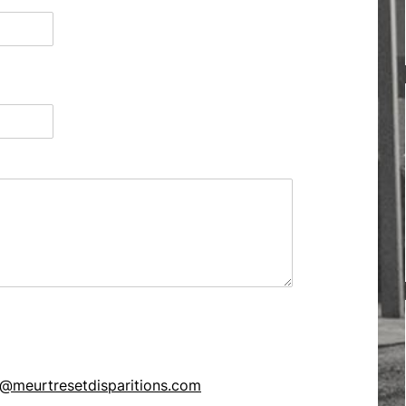
@meurtresetdisparitions.com