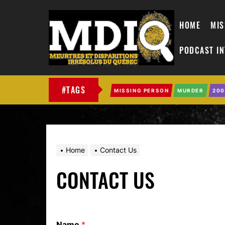
HOME
MIS
PODCAST I
MDIQ
#TAGS
MISSING PERSON
MURDER
200
Home
Contact Us
CONTACT US
Name
*