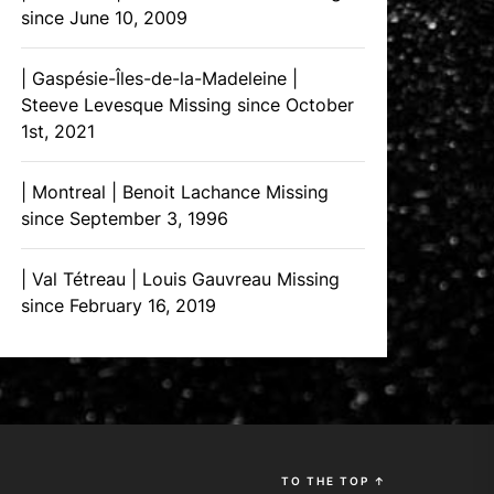
since June 10, 2009
| Gaspésie-Îles-de-la-Madeleine |
Steeve Levesque Missing since October
1st, 2021
| Montreal | Benoit Lachance Missing
since September 3, 1996
| Val Tétreau | Louis Gauvreau Missing
since February 16, 2019
TO THE TOP
↑