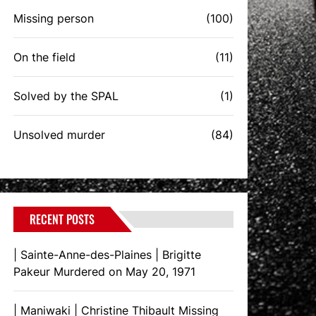
Missing person
(100)
On the field
(11)
Solved by the SPAL
(1)
Unsolved murder
(84)
RECENT POSTS
| Sainte-Anne-des-Plaines | Brigitte
Pakeur Murdered on May 20, 1971
| Maniwaki | Christine Thibault Missing