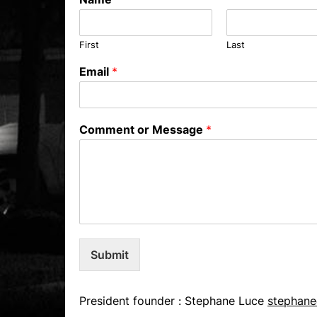
First
Last
Email
*
Comment or Message
*
Submit
President founder : Stephane Luce
stephane