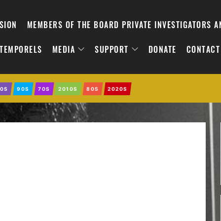
SION
MEMBERS OF THE BOARD PRIVATE INVESTIGATORS 
NTEMPORELS
MEDIA
SUPPORT
DONATE
CONTACT
0S
90S
70S
2010S
80S
2020S