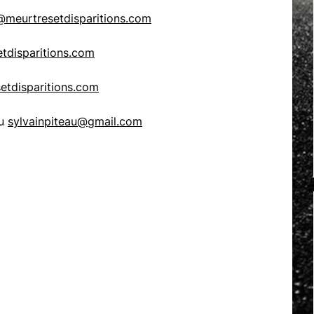
meurtresetdisparitions.com
tdisparitions.com
etdisparitions.com
au
sylvainpiteau@gmail.com