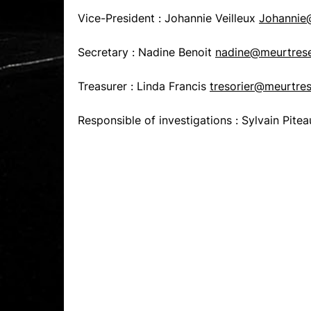
Vice-President : Johannie Veilleux
Johannie@
Secretary : Nadine Benoit
nadine@meurtrese
Treasurer : Linda Francis
tresorier@meurtres
Responsible of investigations : Sylvain Pite