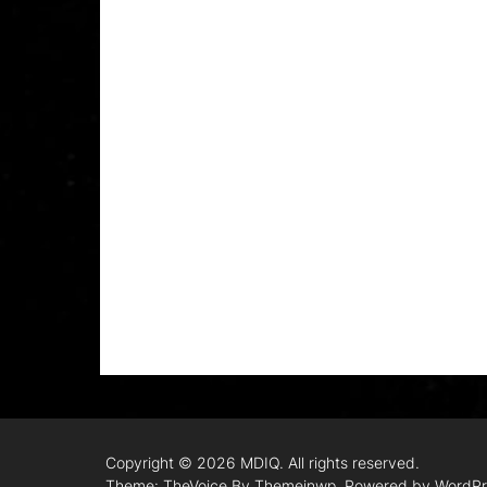
Copyright © 2026
MDIQ.
All rights reserved.
Theme: TheVoice By
Themeinwp.
Powered by
WordPr