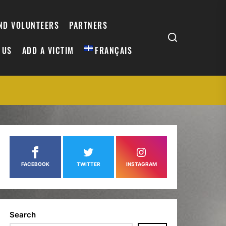
AND VOLUNTEERS
PARTNERS
 US
ADD A VICTIM
FRANÇAIS
FACEBOOK
TWITTER
INSTAGRAM
Search