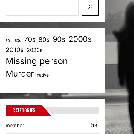
2000s
70s
90s
80s
60s
50s
2010s
2020s
Missing person
Murder
native
CATEGORIES
member
(18)