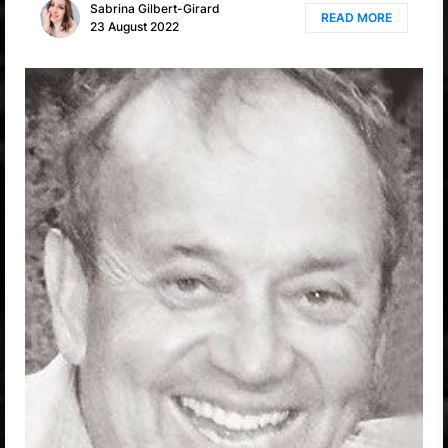
Sabrina Gilbert-Girard
READ MORE
23 August 2022