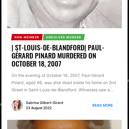
NON-MEMBER
UNSOLVED MURDER
| ST-LOUIS-DE-BLANDFORD| PAUL-
GÉRARD PINARD MURDERED ON
OCTOBER 18, 2007
On the evening of October 18, 2007, Paul-Gérard
Pinard, aged 66, was shot dead inside his home on 2nd
Street in Saint-Louis-de-Blandford. Witnesses saw a...
Sabrina Gilbert-Girard
READ MORE
23 August 2022