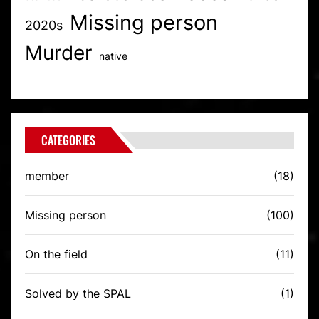
Missing person
2020s
Murder
native
CATEGORIES
member
(18)
Missing person
(100)
On the field
(11)
Solved by the SPAL
(1)