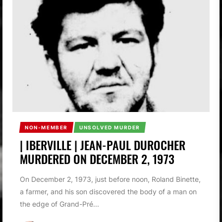
NON-MEMBER
UNSOLVED MURDER
| IBERVILLE | JEAN-PAUL DUROCHER
MURDERED ON DECEMBER 2, 1973
On December 2, 1973, just before noon, Roland Binette,
a farmer, and his son discovered the body of a man on
the edge of Grand-Pré...