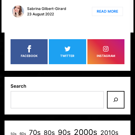
Sabrina Gilbert-Girard
READ MORE
23 August 2022
FACEBOOK
TWITTER
INSTAGRAM
Search
2000s
70s
90s
80s
2010s
60s
50s