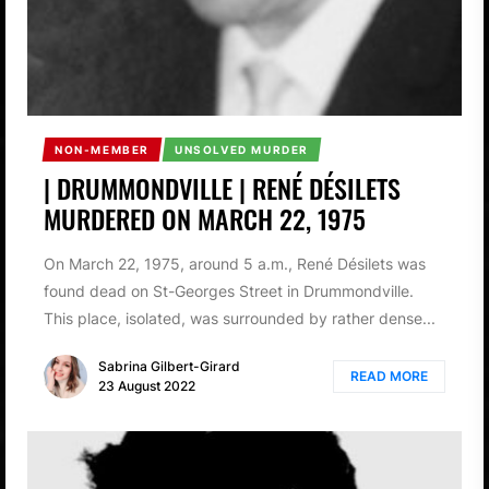
NON-MEMBER
UNSOLVED MURDER
| DRUMMONDVILLE | RENÉ DÉSILETS
MURDERED ON MARCH 22, 1975
On March 22, 1975, around 5 a.m., René Désilets was
found dead on St-Georges Street in Drummondville.
This place, isolated, was surrounded by rather dense...
Sabrina Gilbert-Girard
READ MORE
23 August 2022