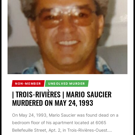
NON-MEMBER
UNSOLVED MURDER
| TROIS-RIVIÈRES | MARIO SAUCIER
MURDERED ON MAY 24, 1993
On May 24, 1993, Mario Saucier was found dead on a
bedroom floor of his apartment located at 6065
Bellefeuille Street, Apt. 2, in Trois-Rivières-Ouest....