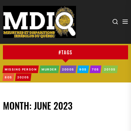
MDIQ
#TAGS
MISSING PERSON
MURDER
2000S
90S
70S
2010S
80S
2020S
MONTH:
JUNE 2023