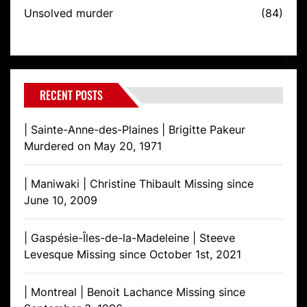
Unsolved murder
(84)
RECENT POSTS
| Sainte-Anne-des-Plaines | Brigitte Pakeur
Murdered on May 20, 1971
| Maniwaki | Christine Thibault Missing since
June 10, 2009
| Gaspésie-Îles-de-la-Madeleine | Steeve
Levesque Missing since October 1st, 2021
| Montreal | Benoit Lachance Missing since