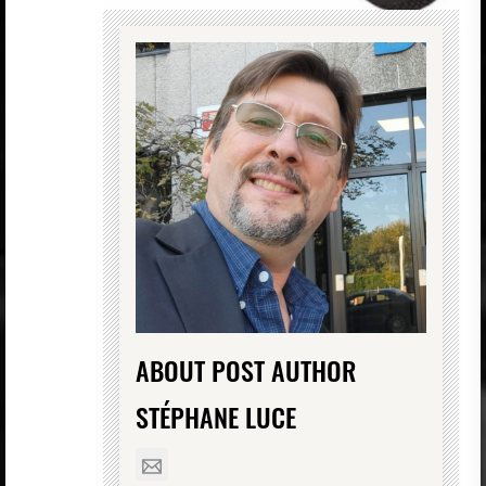
ABOUT POST AUTHOR
STÉPHANE LUCE