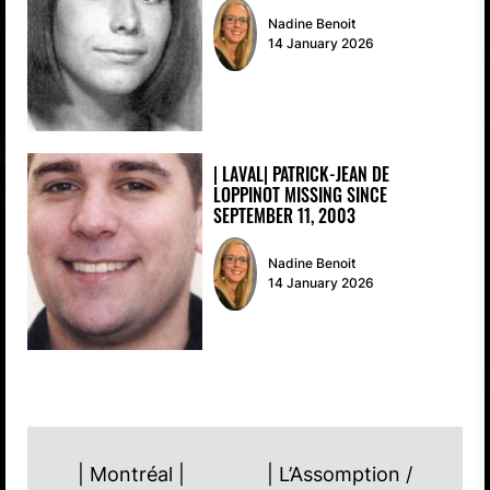
Nadine Benoit
14 January 2026
| LAVAL| PATRICK-JEAN DE
LOPPINOT MISSING SINCE
SEPTEMBER 11, 2003
Nadine Benoit
14 January 2026
POST
| Montréal |
| L’Assomption /