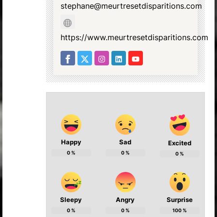
stephane@meurtresetdisparitions.com
https://www.meurtresetdisparitions.com
Happy
Sad
Excited
0
%
0
%
0
%
Sleepy
Angry
Surprise
0
%
0
%
100
%