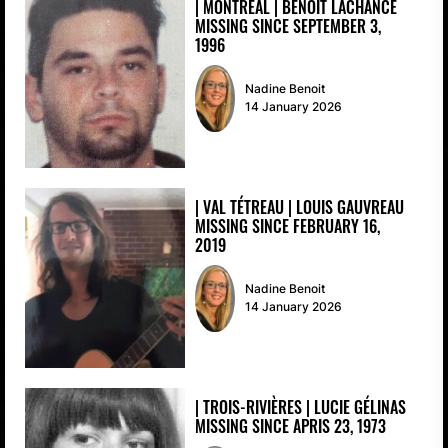
| MONTREAL | BENOIT LACHANCE
MISSING SINCE SEPTEMBER 3,
1996
Nadine Benoit
14 January 2026
| VAL TÉTREAU | LOUIS GAUVREAU
MISSING SINCE FEBRUARY 16,
2019
Nadine Benoit
14 January 2026
| TROIS-RIVIÈRES | LUCIE GÉLINAS
MISSING SINCE APRIS 23, 1973