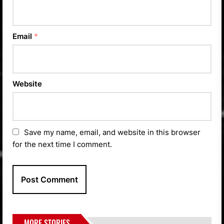
Email
*
Website
Save my name, email, and website in this browser
for the next time I comment.
MORE STORIES