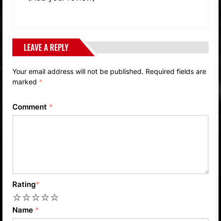
LEAVE A REPLY
Your email address will not be published.
Required fields are
marked
*
Comment
*
Rating
*
1
2
3
4
5
Name
*