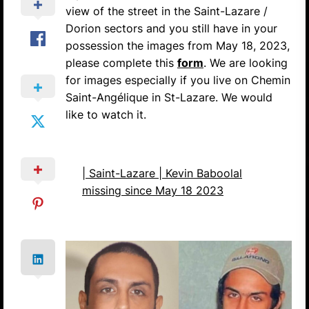
view of the street in the Saint-Lazare /
Dorion sectors and you still have in your
possession the images from May 18, 2023,
please complete this
form
. We are looking
for images especially if you live on Chemin
Saint-Angélique in St-Lazare. We would
like to watch it.
| Saint-Lazare | Kevin Baboolal
missing since May 18 2023