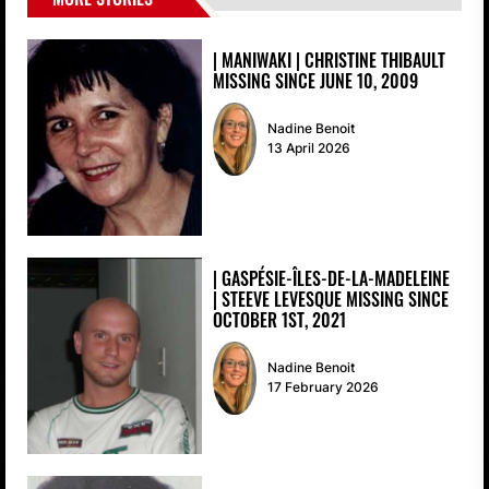
| MANIWAKI | CHRISTINE THIBAULT
MISSING SINCE JUNE 10, 2009
Nadine Benoit
13 April 2026
| GASPÉSIE-ÎLES-DE-LA-MADELEINE
| STEEVE LEVESQUE MISSING SINCE
OCTOBER 1ST, 2021
Nadine Benoit
17 February 2026