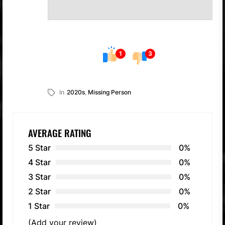
1
3
In
2020s
,
Missing Person
AVERAGE RATING
5 Star
0%
4 Star
0%
3 Star
0%
2 Star
0%
1 Star
0%
(Add your review)