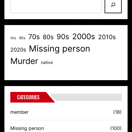
2000s
70s
90s
80s
2010s
60s
50s
Missing person
2020s
Murder
native
CATEGORIES
member
(18)
Missing person
(100)