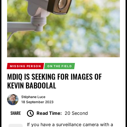
MISSING PERSON
ON THE FIELD
MDIQ IS SEEKING FOR IMAGES OF
KEVIN BABOOLAL
Stéphane Luce
18 September 2023
SHARE
Read Time:
20 Second
If you have a surveillance camera with a