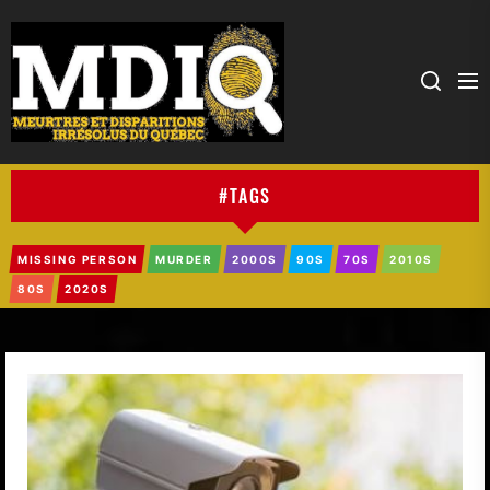
MDIQ
#TAGS
MISSING PERSON
MURDER
2000S
90S
70S
2010S
80S
2020S