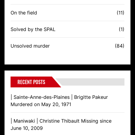
On the field
(11)
Solved by the SPAL
(1)
Unsolved murder
(84)
RECENT POSTS
| Sainte-Anne-des-Plaines | Brigitte Pakeur
Murdered on May 20, 1971
| Maniwaki | Christine Thibault Missing since
June 10, 2009