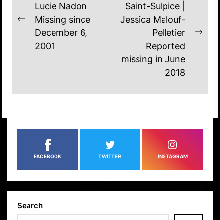
NAVIGATION
Lucie Nadon
Saint-Sulpice |
Missing since
Jessica Malouf-
Previous
December 6,
Pelletier
post:
Nex
2001
Reported
post
missing in June
2018
FACEBOOK
TWITTER
INSTAGRAM
Search