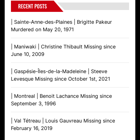
RECENT POSTS
| Sainte-Anne-des-Plaines | Brigitte Pakeur
Murdered on May 20, 1971
| Maniwaki | Christine Thibault Missing since
June 10, 2009
| Gaspésie-Îles-de-la-Madeleine | Steeve
Levesque Missing since October 1st, 2021
| Montreal | Benoit Lachance Missing since
September 3, 1996
| Val Tétreau | Louis Gauvreau Missing since
February 16, 2019