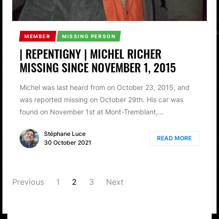
MEMBER
MISSING PERSON
| REPENTIGNY | MICHEL RICHER
MISSING SINCE NOVEMBER 1, 2015
Michel was last heard from on October 23, 2015, and
was reported missing on October 29th. His car was
found on November 1st at Mont-Tremblant,...
Stéphane Luce
READ MORE
30 October 2021
POSTS
Previous
1
2
3
Next
PAGINATION