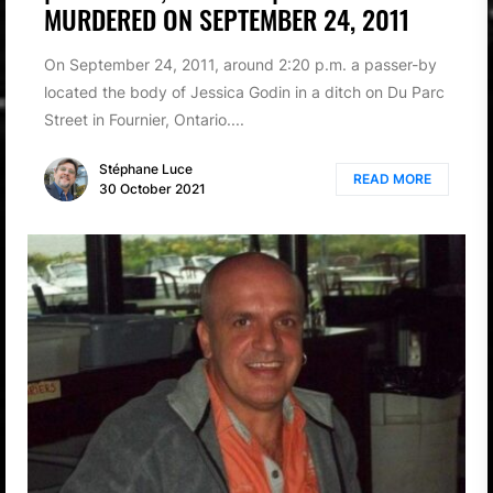
MURDERED ON SEPTEMBER 24, 2011
On September 24, 2011, around 2:20 p.m. a passer-by
located the body of Jessica Godin in a ditch on Du Parc
Street in Fournier, Ontario....
Stéphane Luce
READ MORE
30 October 2021