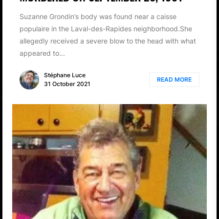
Suzanne Grondin’s body was found near a caisse
populaire in the Laval-des-Rapides neighborhood.She
allegedly received a severe blow to the head with what
appeared to...
Stéphane Luce
READ MORE
31 October 2021