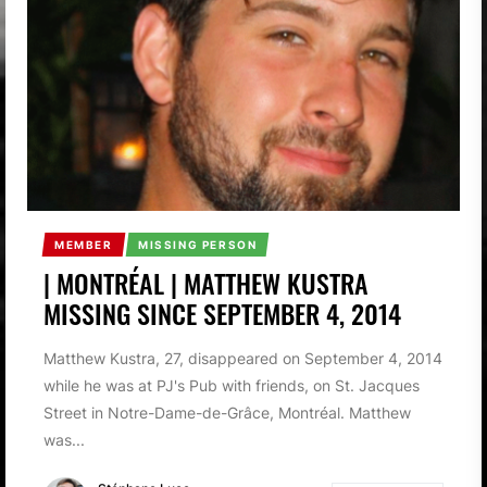
MEMBER
MISSING PERSON
| MONTRÉAL | MATTHEW KUSTRA
MISSING SINCE SEPTEMBER 4, 2014
Matthew Kustra, 27, disappeared on September 4, 2014
while he was at PJ's Pub with friends, on St. Jacques
Street in Notre-Dame-de-Grâce, Montréal. Matthew
was...