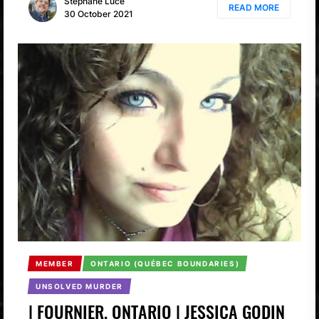
Stéphane Luce
READ MORE
30 October 2021
MEMBER
ONTARIO (QUÉBEC BOUNDARIES)
UNSOLVED MURDER
| FOURNIER, ONTARIO | JESSICA GODIN