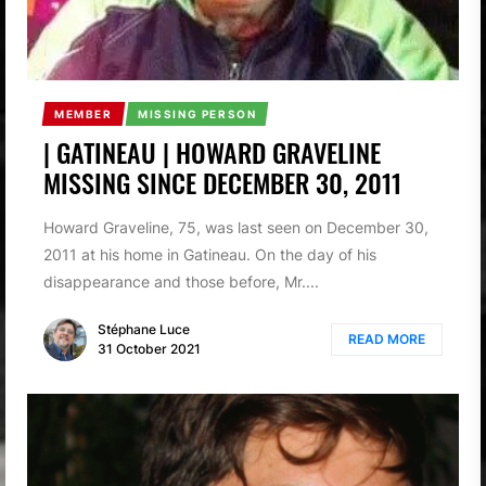
MEMBER
MISSING PERSON
| GATINEAU | HOWARD GRAVELINE
MISSING SINCE DECEMBER 30, 2011
Howard Graveline, 75, was last seen on December 30,
2011 at his home in Gatineau. On the day of his
disappearance and those before, Mr....
Stéphane Luce
READ MORE
31 October 2021