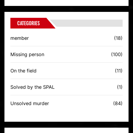
CATEGORIES
member
(18)
Missing person
(100)
On the field
(11)
Solved by the SPAL
(1)
Unsolved murder
(84)