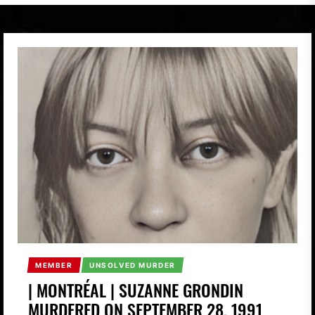
MEMBER
UNSOLVED MURDER
| MONTRÉAL | SUZANNE GRONDIN
MURDERED ON SEPTEMBER 28, 1991