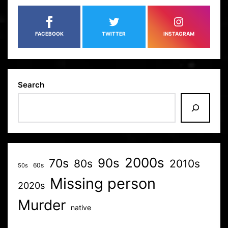
FACEBOOK
TWITTER
INSTAGRAM
Search
2000s
70s
90s
80s
2010s
60s
50s
Missing person
2020s
Murder
native