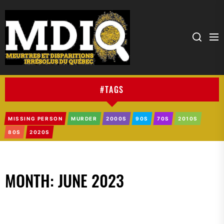
MDIQ
#TAGS
MISSING PERSON
MURDER
2000S
90S
70S
2010S
80S
2020S
MONTH:
JUNE 2023